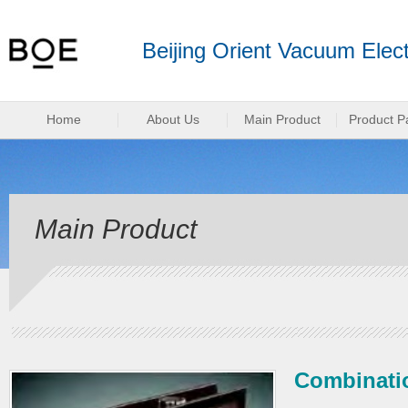
Beijing Orient Vacuum Elect
Home
About Us
Main Product
Product P
Main Product
Combinatio