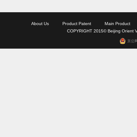
About Us
Product Patent
Main Product
COPYRIGHT 2015© Beijing Orient Va
京公网