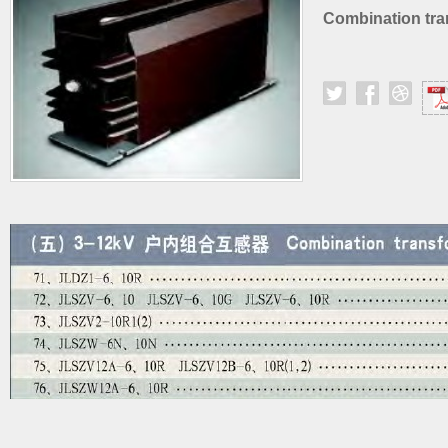
Combination tra